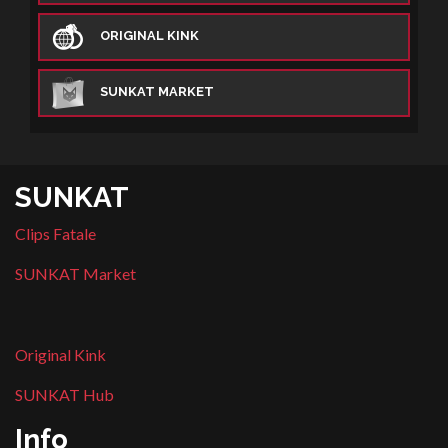
ORIGINAL KINK
SUNKAT MARKET
SUNKAT
Clips Fatale
SUNKAT Market
Original Kink
SUNKAT Hub
Info