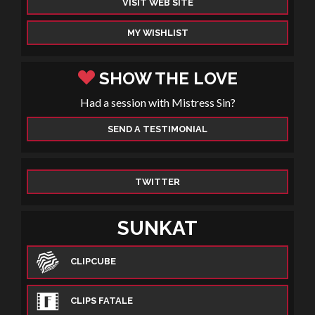
VISIT WEB SITE
MY WISHLIST
SHOW THE LOVE
Had a session with Mistress Sin?
SEND A TESTIMONIAL
TWITTER
SUNKAT
CLIPCUBE
CLIPS FATALE