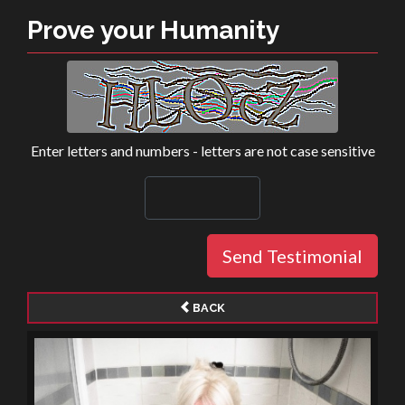
Prove your Humanity
Enter letters and numbers - letters are not case sensitive
Send Testimonial
BACK