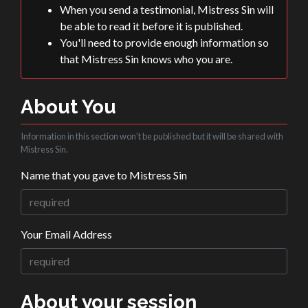
When you send a testimonial, Mistress Sin will
be able to read it before it is published.
You'll need to provide enough information so
that Mistress Sin knows who you are.
About You
Information in this section won't be published but it will be shared with
Mistress Sin.
Name that you gave to Mistress Sin
Your Email Address
About your session