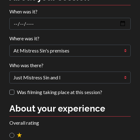
When was it?
Where was it?
Who was there?
Was filming taking place at this session?
About your experience
Overall rating