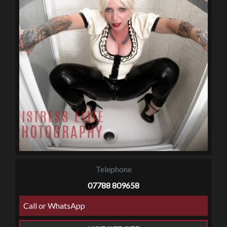
Telephone
07788 809658
Call or WhatsApp