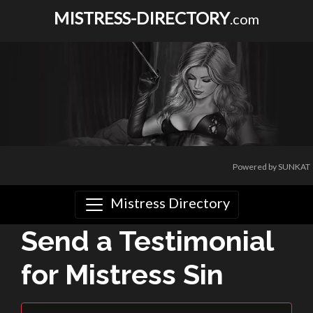
MISTRESS-DIRECTORY
.com
Powered by SUNKAT
Mistress Directory
Send a Testimonial
for Mistress Sin