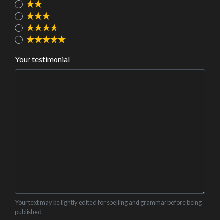
Your testimonial
Your text may be lightly edited for spelling and grammar before being
published