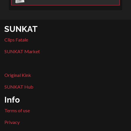
SUNKAT
Clips Fatale
SUNKAT Market
Original Kink
SUNKAT Hub
Info
Terms of use
Privacy