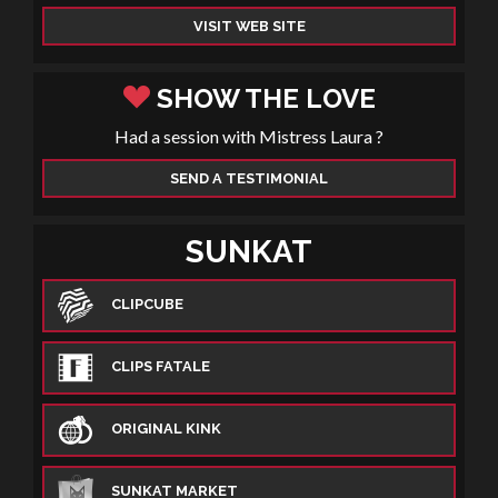
VISIT WEB SITE
SHOW THE LOVE
Had a session with Mistress Laura ?
SEND A TESTIMONIAL
SUNKAT
CLIPCUBE
CLIPS FATALE
ORIGINAL KINK
SUNKAT MARKET