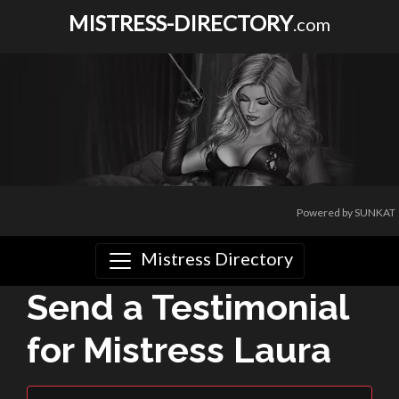
MISTRESS-DIRECTORY
.com
Powered by SUNKAT
Mistress Directory
Send a Testimonial
for Mistress Laura