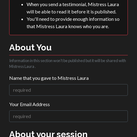
When you send a testimonial, Mistress Laura
will be able to read it before it is published.
You'll need to provide enough information so
that Mistress Laura knows who you are.
About You
Information in this section won't be published but it will be shared with
Mistress Laura .
Name that you gave to Mistress Laura
Your Email Address
About your session