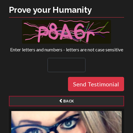
Prove your Humanity
Enter letters and numbers - letters are not case sensitive
Send Testimonial
BACK