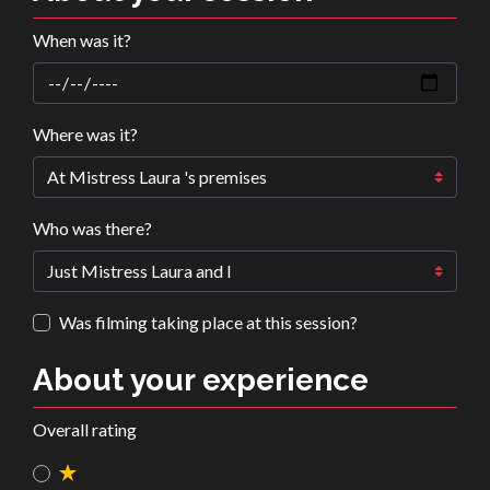
When was it?
Where was it?
Who was there?
Was filming taking place at this session?
About your experience
Overall rating