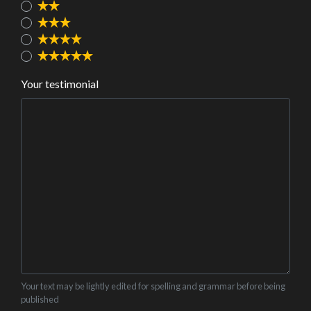
Your testimonial
Your text may be lightly edited for spelling and grammar before being
published