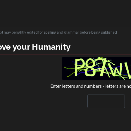
ext may be lightly edited for spelling and grammar before being published
ove your Humanity
Enter letters and numbers - letters are n