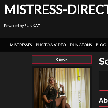
MISTRESS-DIREC
Powered by SUNKAT
MISTRESSES
PHOTO & VIDEO
DUNGEONS
BLOG
S
BACK
Ab