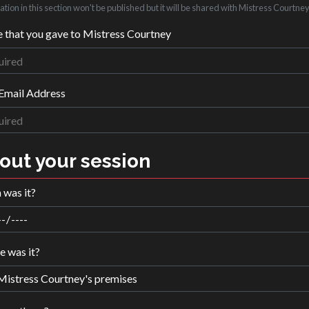
tion in this section won't be published but it will be shared with Mistress Courtney
that you gave to Mistress Courtney
Email Address
out your session
was it?
 was it?