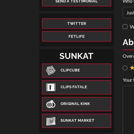
Who 
SEND A TESTIMONIAL
TWITTER
Wa
FETLIFE
Ab
SUNKAT
Overa
CLIPCUBE
Your 
CLIPS FATALE
ORIGINAL KINK
SUNKAT MARKET