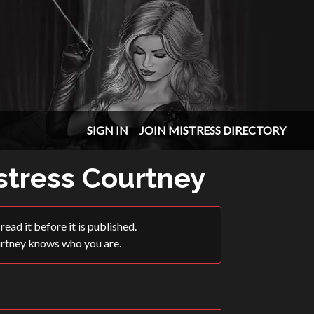
SIGN IN
JOIN MISTRESS DIRECTORY
istress Courtney
ead it before it is published.
urtney knows who you are.